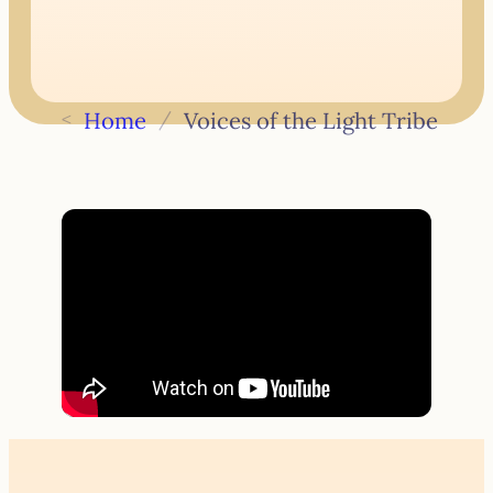
<
Home
/
Voices of the Light Tribe