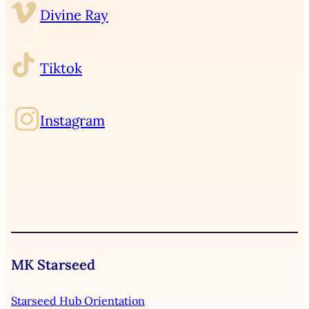
Divine Ray
Tiktok
Instagram
MK Starseed
Starseed Hub Orientation