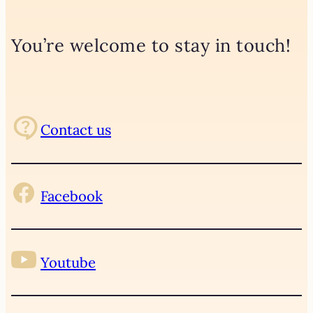
You’re welcome to stay in touch!
Contact us
Facebook
Youtube