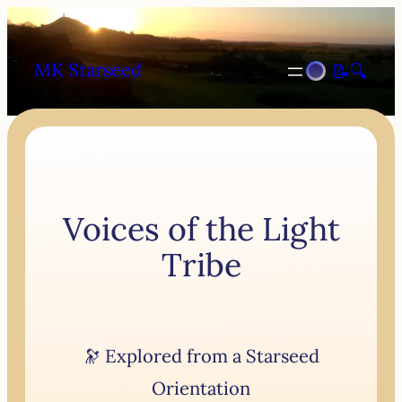
MK Starseed
📝
🔍
Voices of the Light
Tribe
🔭 Explored from a Starseed
Orientation